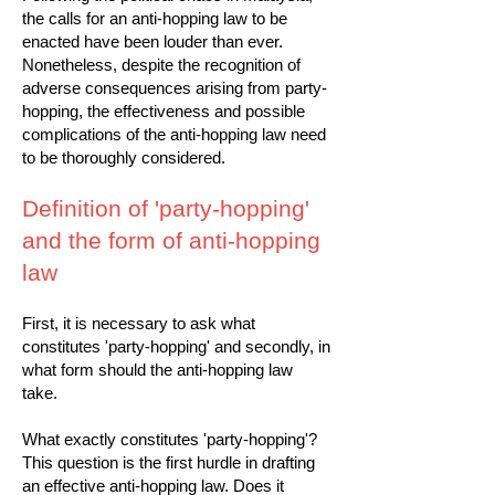
the calls for an anti-hopping law to be
enacted have been louder than ever.
Nonetheless, despite the recognition of
adverse consequences arising from party-
hopping, the effectiveness and possible
complications of the anti-hopping law need
to be thoroughly considered.
Definition of 'party-hopping'
and the form of anti-hopping
law
First, it is necessary to ask what
constitutes 'party-hopping' and secondly, in
what form should the anti-hopping law
take.
What exactly constitutes 'party-hopping'?
This question is the first hurdle in drafting
an effective anti-hopping law. Does it