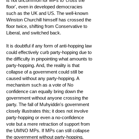
is not uncommon for MPs to 'cross the
floor', even in developed democracies
such as the UK and US. The well-known
Winston Churchill himself has crossed the
floor twice, shifting from Conservative to
Liberal, and switched back.
It is doubtful if any form of anti-hopping law
could effectively curb party-hopping due to
the difficulty in pinpointing what amounts to
party-hopping. And, the reality is that
collapse of a government could still be
caused without any party-hopping. A
mechanism such as a vote of No
confidence can equally bring down the
government without anyone crossing the
party. The fall of Muhyiddin's government
closely illustrates this; it does not involve
party-hopping or even a no-confidence
vote but a mere retraction of support from
the UMNO MPs. If MPs can still collapse
the government without party-hopping,