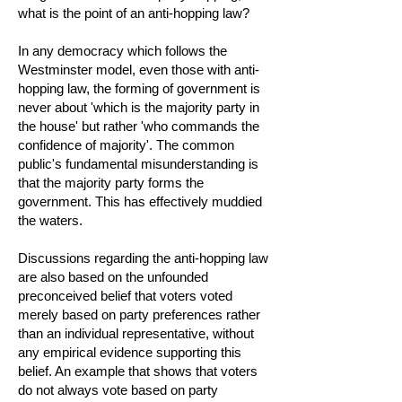
what is the point of an anti-hopping law?
In any democracy which follows the
Westminster model, even those with anti-
hopping law, the forming of government is
never about 'which is the majority party in
the house' but rather 'who commands the
confidence of majority'. The common
public's fundamental misunderstanding is
that the majority party forms the
government. This has effectively muddied
the waters.
Discussions regarding the anti-hopping law
are also based on the unfounded
preconceived belief that voters voted
merely based on party preferences rather
than an individual representative, without
any empirical evidence supporting this
belief. An example that shows that voters
do not always vote based on party