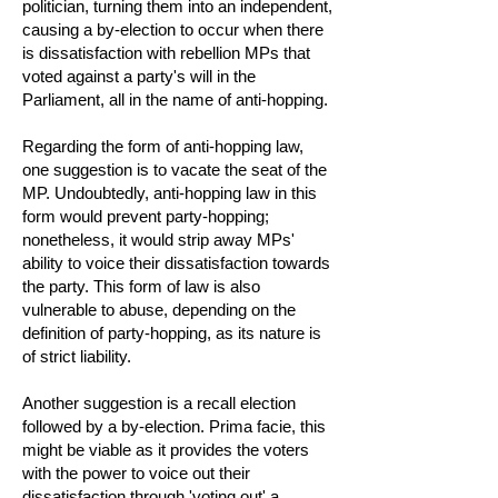
politician, turning them into an independent,
causing a by-election to occur when there
is dissatisfaction with rebellion MPs that
voted against a party's will in the
Parliament, all in the name of anti-hopping.
Regarding the form of anti-hopping law,
one suggestion is to vacate the seat of the
MP. Undoubtedly, anti-hopping law in this
form would prevent party-hopping;
nonetheless, it would strip away MPs'
ability to voice their dissatisfaction towards
the party. This form of law is also
vulnerable to abuse, depending on the
definition of party-hopping, as its nature is
of strict liability.
Another suggestion is a recall election
followed by a by-election. Prima facie, this
might be viable as it provides the voters
with the power to voice out their
dissatisfaction through 'voting out' a