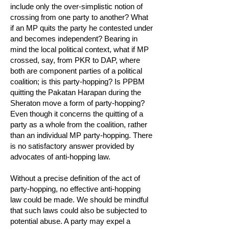
include only the over-simplistic notion of
crossing from one party to another? What
if an MP quits the party he contested under
and becomes independent? Bearing in
mind the local political context, what if MP
crossed, say, from PKR to DAP, where
both are component parties of a political
coalition; is this party-hopping? Is PPBM
quitting the Pakatan Harapan during the
Sheraton move a form of party-hopping?
Even though it concerns the quitting of a
party as a whole from the coalition, rather
than an individual MP party-hopping. There
is no satisfactory answer provided by
advocates of anti-hopping law.
Without a precise definition of the act of
party-hopping, no effective anti-hopping
law could be made. We should be mindful
that such laws could also be subjected to
potential abuse. A party may expel a