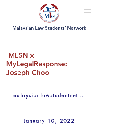
Malaysian Law Students' Network
MLSN x
MyLegalResponse:
Joseph Choo
malaysianlawstudentnetwork
January 10, 2022