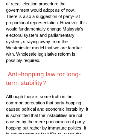
of recall election procedure the
government would adopt as of now.
There is also a suggestion of party-list
proportional representation. However, this
would fundamentally change Malaysia's
electoral system and parliamentary
system, straying away from the
Westminster model that we are familiar
with. Wholesale legislative reform is
possibly required.
Anti-hopping law for long-
term stability?
Although there is some truth in the
common perception that party-hopping
caused political and economic instability. It
is submitted that the instabilities are not
caused by the mere phenomena of party-
hopping but rather by immature politics. It