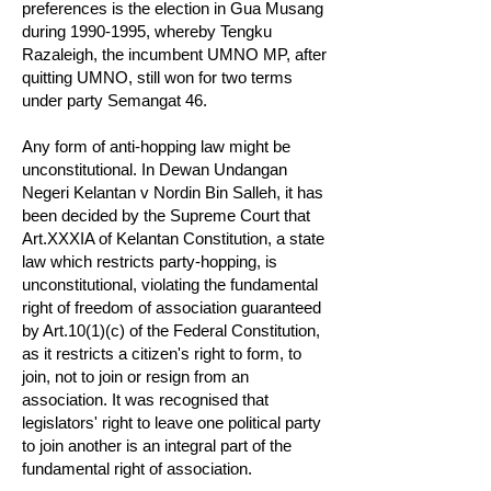
preferences is the election in Gua Musang
during
1990-1995
, whereby Tengku
Razaleigh, the incumbent UMNO MP, after
quitting UMNO, still won for two terms
under party Semangat 46.
Any form of anti-hopping law might be
unconstitutional. In Dewan Undangan
Negeri Kelantan v Nordin Bin Salleh, it has
been decided by the Supreme Court that
Art.XXXIA of Kelantan Constitution, a state
law which restricts party-hopping, is
unconstitutional, violating the fundamental
right of freedom of association guaranteed
by Art.10(1)(c) of the Federal Constitution,
as it restricts a citizen's right to form, to
join, not to join or resign from an
association. It was recognised that
legislators' right to leave one political party
to join another is an integral part of the
fundamental right of association.