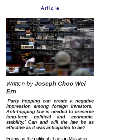
Article
Written by
Joseph Choo Wei
Ern
‘Party hopping can create a negative
impression among foreign investors.
Anti-hopping law is needed to preserve
long-term political and economic
stability.’ Can and will the law be as
effective as it was anticipated to be?
Following the political chaos in Malaysia,