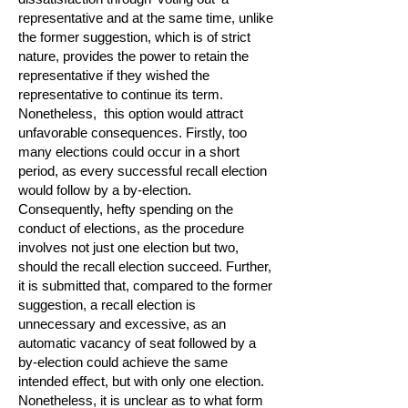
representative and at the same time, unlike
the former suggestion, which is of strict
nature, provides the power to retain the
representative if they wished the
representative to continue its term.
Nonetheless, this option would attract
unfavorable consequences. Firstly, too
many elections could occur in a short
period, as every successful recall election
would follow by a by-election.
Consequently, hefty spending on the
conduct of elections, as the procedure
involves not just one election but two,
should the recall election succeed. Further,
it is submitted that, compared to the former
suggestion, a recall election is
unnecessary and excessive, as an
automatic vacancy of seat followed by a
by-election could achieve the same
intended effect, but with only one election.
Nonetheless, it is unclear as to what form