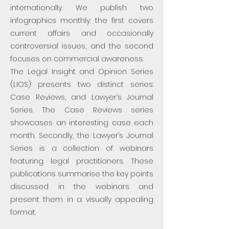
internationally. We publish two
infographics monthly: the first covers
current affairs and occasionally
controversial issues, and the second
focuses on commercial awareness.
The Legal Insight and Opinion Series
(LIOS) presents two distinct series:
Case Reviews, and Lawyer’s Journal
Series. The Case Reviews series
showcases an interesting case each
month. Secondly, the Lawyer’s Journal
Series is a collection of webinars
featuring legal practitioners. These
publications summarise the key points
discussed in the webinars and
present them in a visually appealing
format.