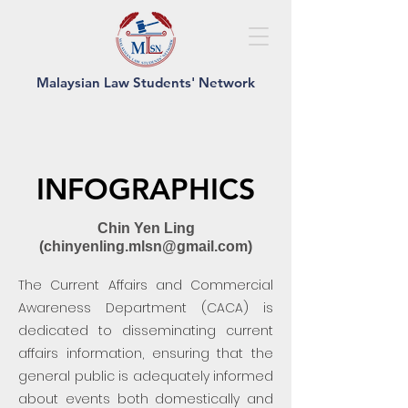
Malaysian Law Students' Network
INFOGRAPHICS
Chin Yen Ling
(
chinyenling.mlsn@gmail.com
)
The Current Affairs and Commercial
Awareness Department (CACA) is
dedicated to disseminating current
affairs information, ensuring that the
general public is adequately informed
about events both domestically and