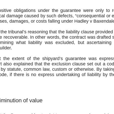
sitive obligations under the guarantee were only to 
cal damage caused by such defects, “consequential or e
sses, damages, or costs falling under Hadley v Baxendal
the tribunal’s reasoning that the liability clause provide
be recoverable. In other words, the contract was drafted s
mining what liability was excluded, but ascertaining 
ilder.
t the extent of the shipyard’s guarantee was express
t also explained that the exclusion clause set out a co
d by statute, common law, custom or otherwise. By takin
ode, if there is no express undertaking of liability by the
iminution of value