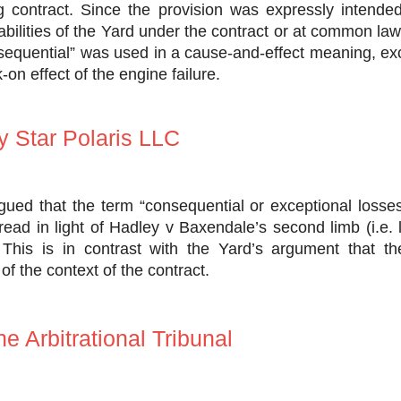
ng contract. Since the provision was expressly intende
iabilities of the Yard under the contract or at common la
nsequential” was used in a cause-and-effect meaning, ex
on effect of the engine failure.
 Star Polaris LLC
ued that the term “consequential or exceptional losses
ead in light of Hadley v Baxendale’s second limb (i.e. 
 This is in contrast with the Yard’s argument that t
t of the context of the contract.
he Arbitrational Tribunal