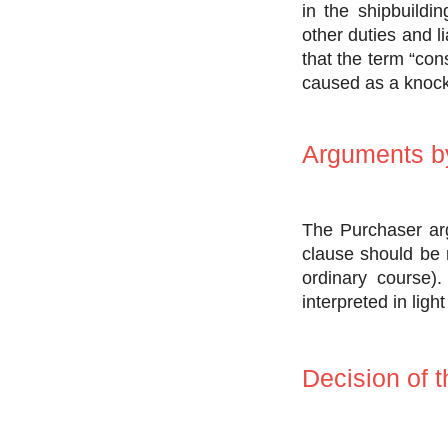
in the shipbuildi
other duties and l
that the term “co
caused as a knock-
Arguments by
The Purchaser arg
clause should be r
ordinary course).
interpreted in ligh
Decision of t