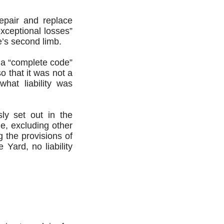
repair and replace
xceptional losses”
e’s second limb.
d a “complete code”
o that it was not a
what liability was
ly set out in the
de, excluding other
g the provisions of
 Yard, no liability