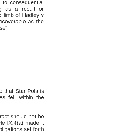
 to consequential
g as a result or
 limb of Hadley v
ecoverable as the
se”.
 that Star Polaris
s fell within the
tract should not be
icle IX.4(a) made it
ligations set forth