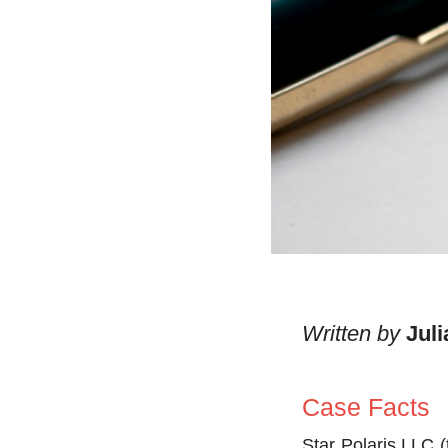
Written by
Jul
Case Facts
Star Polaris LLC (