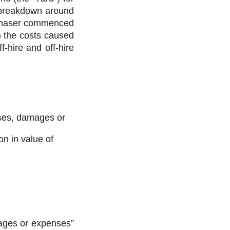
e breakdown around
Purchaser commenced
b) the costs caused
f-hire and off-hire
osses, damages or
on in value of
mages or expenses”