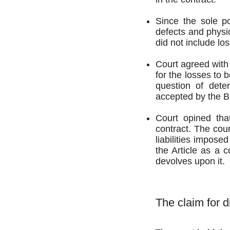
Since the sole po
defects and physi
did not include lo
Court agreed with 
for the losses to 
question of deter
accepted by the Bu
Court opined tha
contract. The cour
liabilities impose
the Article as a c
devolves upon it.
The claim for d