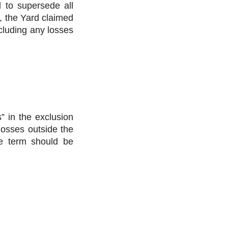
d to supersede all
w, the Yard claimed
cluding any losses
” in the exclusion
losses outside the
he term should be