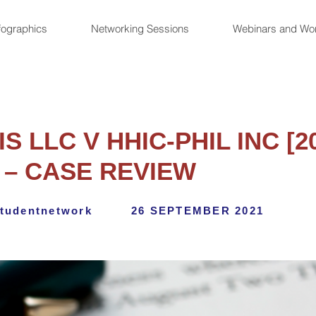
fographics
Networking Sessions
Webinars and Wo
S LLC V HHIC-PHIL INC [
 – CASE REVIEW
tudentnetwork
26 SEPTEMBER 2021