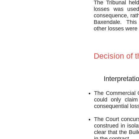
The Tribunal held
losses was used 
consequence, rath
Baxendale. This m
other losses were 
Decision of 
Interpretati
The Commercial Co
could only claim
consequential los
The Court concurs 
construed in isolat
clear that the Bui
in the contract.