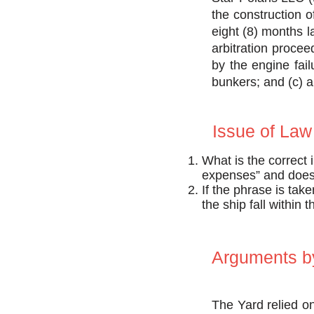
the construction 
eight (8) months l
arbitration procee
by the engine fail
bunkers; and (c) a 
Issue of Law
What is the correct 
expenses” and does 
If the phrase is tak
the ship fall within 
Arguments by
The Yard relied o