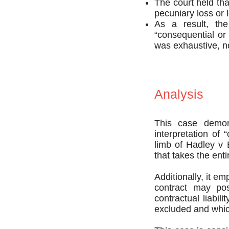
The court held tha
pecuniary loss or l
As a result, the
“consequential or 
was exhaustive, n
Analysis
This case demonst
interpretation of
limb of Hadley v 
that takes the enti
Additionally, it e
contract may poss
contractual liabil
excluded and whic