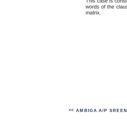
This case is consi
words of the claus
matrix.
>>