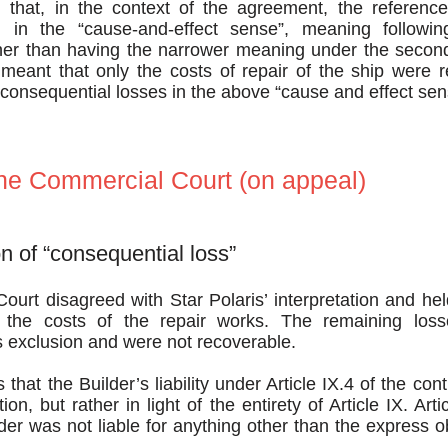
 that, in the context of the agreement, the reference
in the “cause-and-effect sense”, meaning followin
er than having the narrower meaning under the second
eant that only the costs of repair of the ship were r
consequential losses in the above “cause and effect sen
the Commercial Court (on appeal)
on of “consequential loss”
urt disagreed with Star Polaris’ interpretation and held
 the costs of the repair works. The remaining losse
s exclusion and were not recoverable.
that the Builder’s liability under Article IX.4 of the con
ion, but rather in light of the entirety of Article IX. Art
lder was not liable for anything other than the express ob