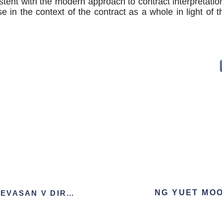
stent with the modern approach to contract interpretation
e in the context of the contract as a whole in light of t
AMBIGA A/P SREENEVASAN V DIRECTOR OF LMM