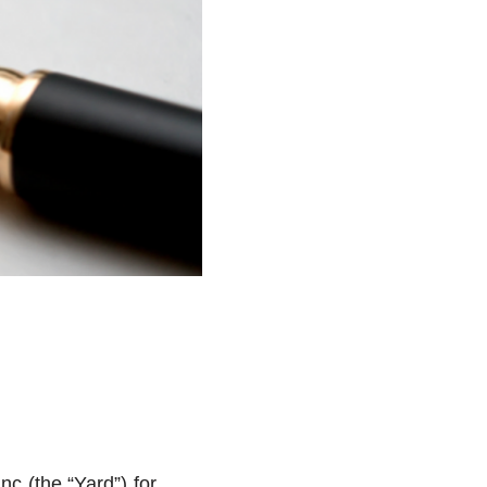
nc (the “Yard”) for