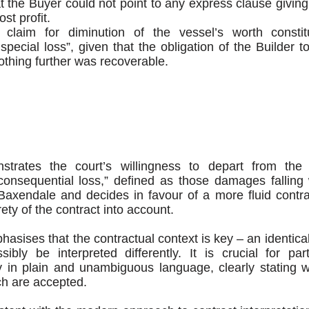
t the Buyer could not point to any express clause giving 
ost profit.
 claim for diminution of the vessel’s worth consti
special loss”, given that the obligation of the Builder t
othing further was recoverable.
rates the court’s willingness to depart from the tra
 “consequential loss,” defined as those damages falling
Baxendale and decides in favour of a more fluid contra
rety of the contract into account.
mphasises that the contractual context is key – an identica
ibly be interpreted differently. It is crucial for part
ity in plain and unambiguous language, clearly stating wh
h are accepted.