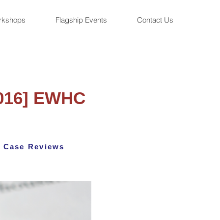
rkshops
Flagship Events
Contact Us
2016] EWHC
Case Reviews