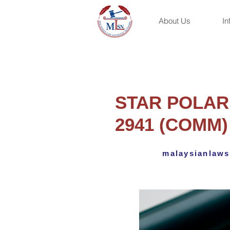
About Us
In
STAR POLARI
2941 (COMM)
malaysianlaws