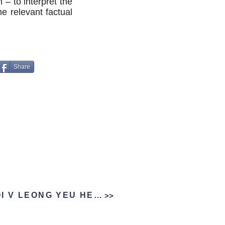
 – to interpret the
he relevant factual
Share
NG YUET MOOI V LEONG YEU HEIN
>>