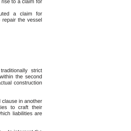
rise to a claim for
tuted a claim for
o repair the vessel
ditionally strict
 within the second
ctual construction
l clause in another
ies to craft their
ich liabilities are