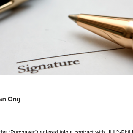
ian Ong
the “Purchaser”) entered into a contract with HHIC-Phil I