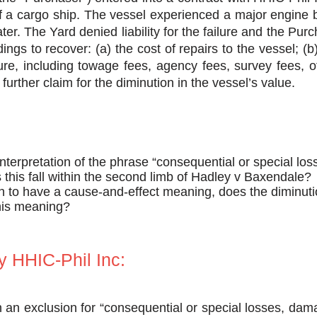
of a cargo ship. The vessel experienced a major engin
ater. The Yard denied liability for the failure and the 
dings to recover: (a) the cost of repairs to the vessel; (
ure, including towage fees, agency fees, survey fees, of
further claim for the diminution in the vessel’s value.
interpretation of the phrase “consequential or special l
this fall within the second limb of Hadley v Baxendale?
en to have a cause-and-effect meaning, does the diminuti
this meaning?
 HHIC-Phil Inc:
n an exclusion for “consequential or special losses, da